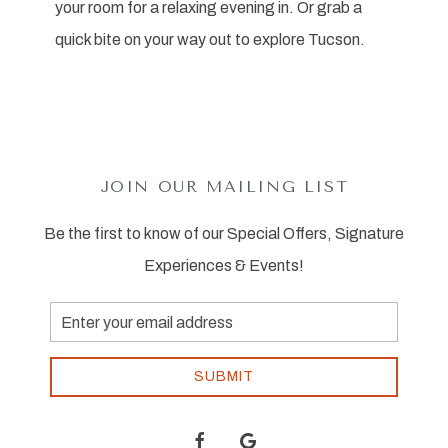
your room for a relaxing evening in. Or grab a
quick bite on your way out to explore Tucson.
JOIN OUR MAILING LIST
Be the first to know of our Special Offers, Signature
Experiences & Events!
Email
Address
SUBMIT
facebook
google