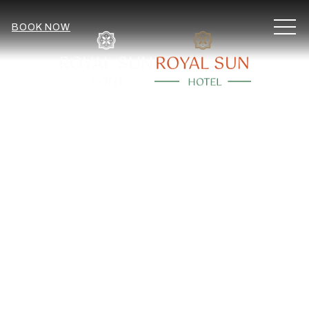
MEN
BOOK NOW
Item 2