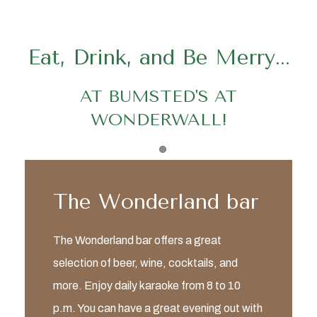
Eat, Drink, and Be Merry...
AT BUMSTED'S AT
WONDERWALL!
Item 1
The Wonderland bar
The Wonderland bar offers a great
selection of beer, wine, cocktails, and
more. Enjoy daily karaoke from 8 to 10
p.m. You can have a great evening out with