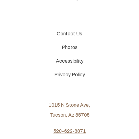
Contact Us
Photos
Accessibility
Privacy Policy
1015 N Stone Ave,
Tucson, Az 85705
520-622-8871