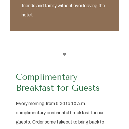
friends and family without ever leaving the
hotel.
Item 1
Complimentary
Breakfast for Guests
Every morning from 6:30 to 10 a.m.
complimentary continental breakfast for our
guests. Order some takeout to bring back to